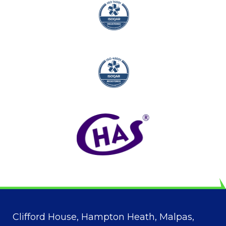
Clifford House, Hampton Heath, Malpas,