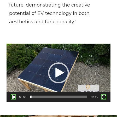
future, demonstrating the creative
potential of EV technology in both
aesthetics and functionality."
Video
Player
00:00
02:15