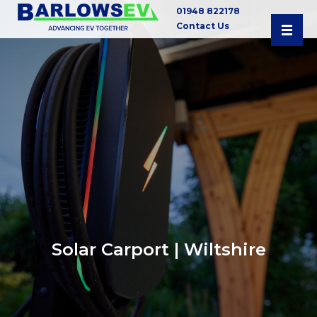
01948 822178
Contact Us
Solar Carport | Wiltshire