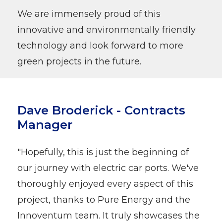
We are immensely proud of this
innovative and environmentally friendly
technology and look forward to more
green projects in the future.
Dave Broderick - Contracts
Manager
"Hopefully, this is just the beginning of
our journey with electric car ports. We've
thoroughly enjoyed every aspect of this
project, thanks to Pure Energy and the
Innoventum team. It truly showcases the