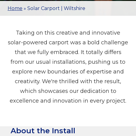
Home
»
Solar Carport | Wiltshire
Taking on this creative and innovative
solar-powered carport was a bold challenge
that we fully embraced. It totally differs
from our usual installations, pushing us to
explore new boundaries of expertise and
creativity. We're thrilled with the result,
which showcases our dedication to
excellence and innovation in every project.
About the Install