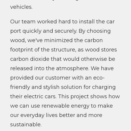
vehicles.
Our team worked hard to install the car
port quickly and securely. By choosing
wood, we've minimized the carbon
footprint of the structure, as wood stores
carbon dioxide that would otherwise be
released into the atmosphere. We have
provided our customer with an eco-
friendly and stylish solution for charging
their electric cars. This project shows how
we can use renewable energy to make
our everyday lives better and more
sustainable.