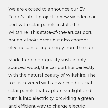
We are excited to announce our EV
Team's latest project: a new wooden car
port with solar panels installed in
Wiltshire. This state-of-the-art car port
not only looks great but also charges
electric cars using energy from the sun.
Made from high-quality sustainably
sourced wood, the car port fits perfectly
with the natural beauty of Wiltshire. The
roof is covered with advanced bi-facial
solar panels that capture sunlight and
turn it into electricity, providing a green
and efficient way to charge electric