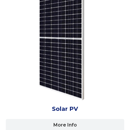
Solar PV
More Info