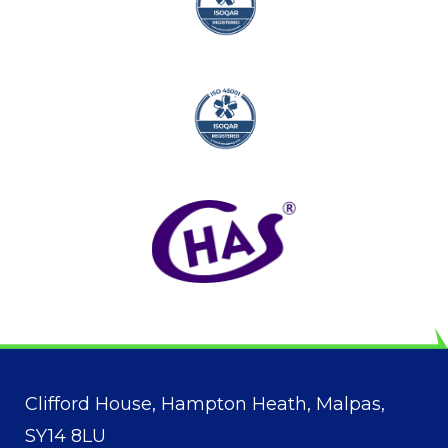
Clifford House, Hampton Heath, Malpas,
SY14 8LU