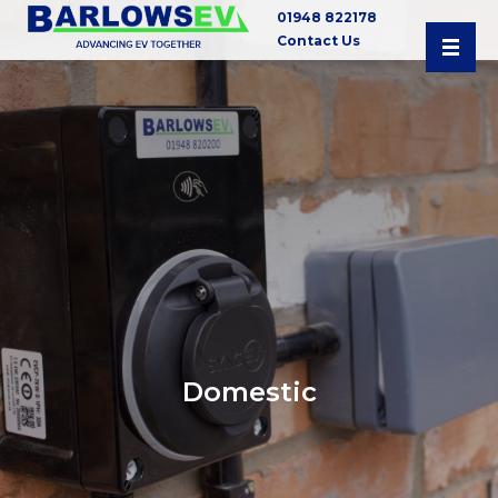
01948 822178
Contact Us
Domestic