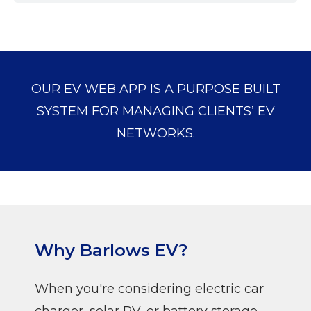
OUR EV WEB APP IS A PURPOSE BUILT
SYSTEM FOR MANAGING CLIENTS’ EV
NETWORKS.
Why Barlows EV?
When you're considering electric car
charger, solar PV, or battery storage