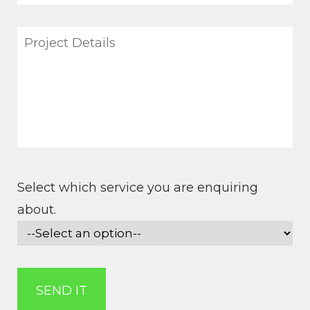
Select which service you are enquiring
about.