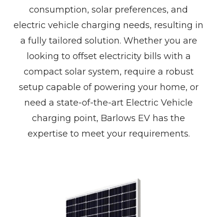
consumption, solar preferences, and
electric vehicle charging needs, resulting in
a fully tailored solution. Whether you are
looking to offset electricity bills with a
compact solar system, require a robust
setup capable of powering your home, or
need a state-of-the-art Electric Vehicle
charging point, Barlows EV has the
expertise to meet your requirements.