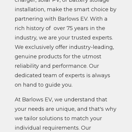
installation, make the smart choice by
partnering with Barlows EV. With a
rich history of over 75 years in the
industry, we are your trusted experts.
We exclusively offer industry-leading,
genuine products for the utmost
reliability and performance. Our
dedicated team of experts is always
on hand to guide you.
At Barlows EV, we understand that
your needs are unique, and that's why
we tailor solutions to match your
individual requirements. Our