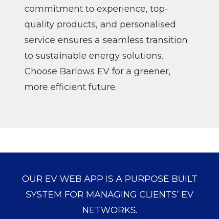
commitment to experience, top-
quality products, and personalised
service ensures a seamless transition
to sustainable energy solutions.
Choose Barlows EV for a greener,
more efficient future.
OUR EV WEB APP IS A PURPOSE BUILT
SYSTEM FOR MANAGING CLIENTS’ EV
NETWORKS.