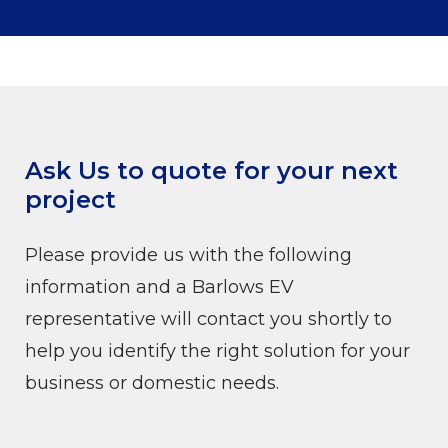
Ask Us to quote for your next
project
Please provide us with the following
information and a Barlows EV
representative will contact you shortly to
help you identify the right solution for your
business or domestic needs.