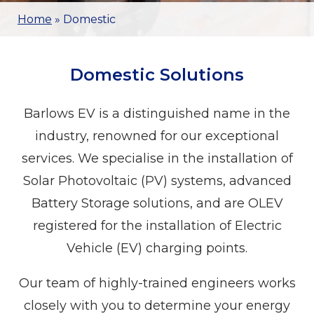
Home
»
Domestic
Domestic Solutions
Barlows EV is a distinguished name in the
industry, renowned for our exceptional
services. We specialise in the installation of
Solar Photovoltaic (PV) systems, advanced
Battery Storage solutions, and are OLEV
registered for the installation of Electric
Vehicle (EV) charging points.
Our team of highly-trained engineers works
closely with you to determine your energy