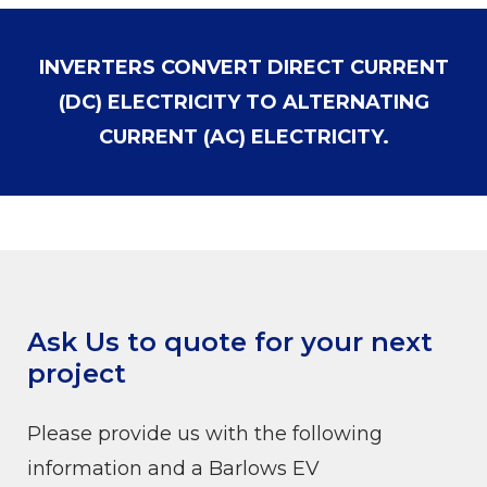
INVERTERS CONVERT DIRECT CURRENT
(DC) ELECTRICITY TO ALTERNATING
CURRENT (AC) ELECTRICITY.
Ask Us to quote for your next
project
Please provide us with the following
information and a Barlows EV