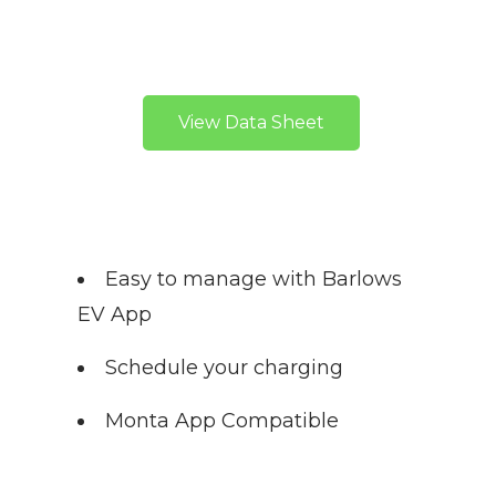
View Data Sheet
Easy to manage with Barlows
EV App
Schedule your charging
Monta App Compatible