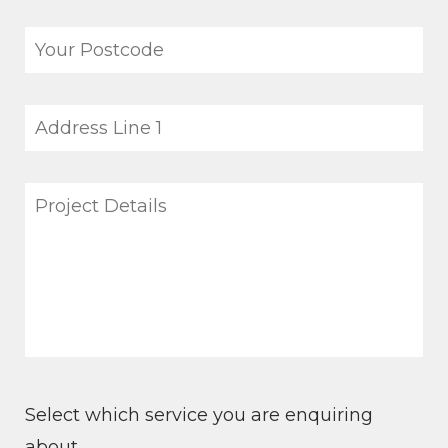
Select which service you are enquiring
about.