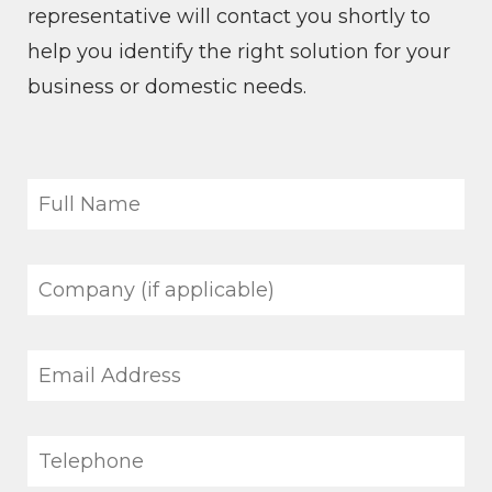
representative will contact you shortly to
help you identify the right solution for your
business or domestic needs.