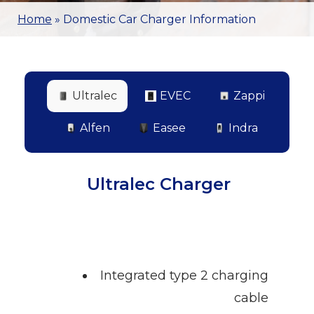
Home
»
Domestic Car Charger Information
Ultralec
EVEC
Zappi
Alfen
Easee
Indra
Ultralec Charger
Integrated type 2 charging
cable