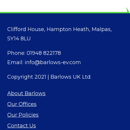
Clifford House, Hampton Heath, Malpas,
SY14 8LU
Phone:
01948 822178
Email:
info@barlows-ev.com
Copyright 2021 |
Barlows UK Ltd
.
About Barlows
Our Offices
Our Policies
Contact Us