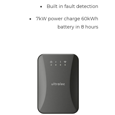
Built in fault detection
7kW power charge 60kWh
battery in 8 hours