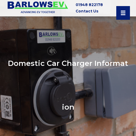
01948 822178
Contact Us
Domestic Car Charger Informat
ion